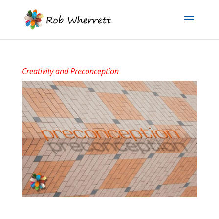
Creativity and Preconception