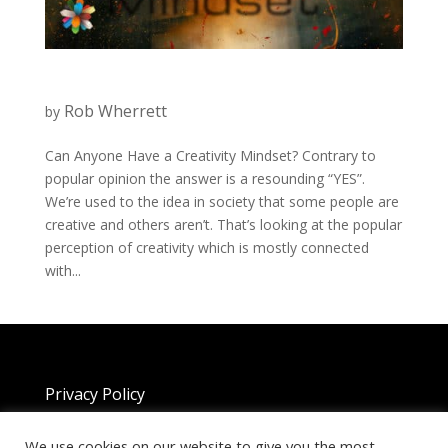
Rob Wherrett
by
Can Anyone Have a Creativity Mindset? Contrary to
popular opinion the answer is a resounding “YES”.
We’re used to the idea in society that some people are
creative and others aren’t. That’s looking at the popular
perception of creativity which is mostly connected
with...
Privacy Policy
We use cookies on our website to give you the most
Copyright 2025