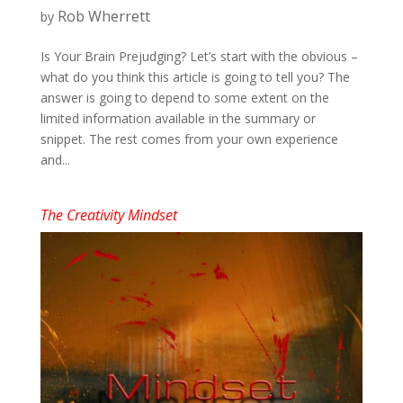
Rob Wherrett
by
Is Your Brain Prejudging? Let’s start with the obvious –
what do you think this article is going to tell you? The
answer is going to depend to some extent on the
limited information available in the summary or
snippet. The rest comes from your own experience
and...
The Creativity Mindset