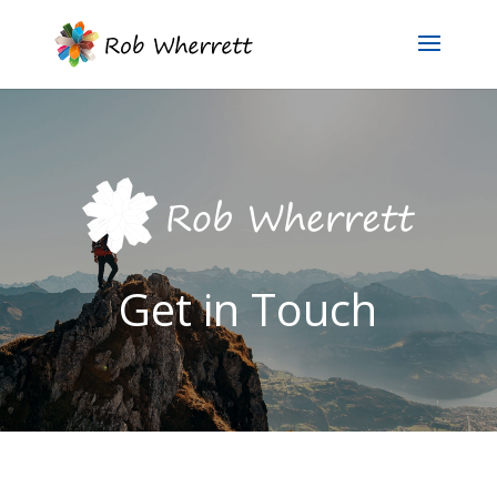
Get in Touch