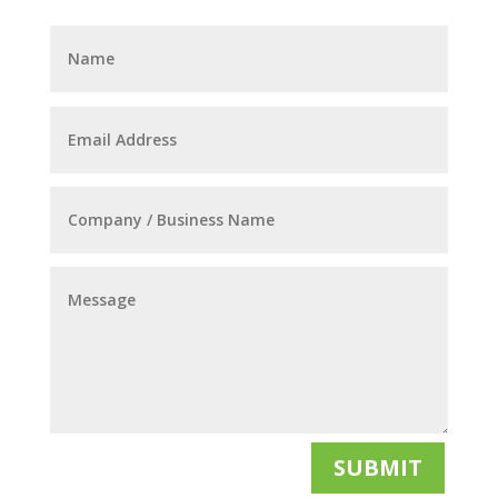
SUBMIT