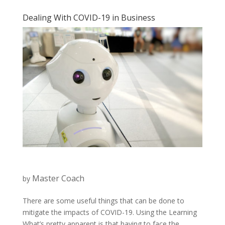
Dealing With COVID-19 in Business
Master Coach
by
There are some useful things that can be done to
mitigate the impacts of COVID-19. Using the Learning
What’s pretty apparent is that having to face the