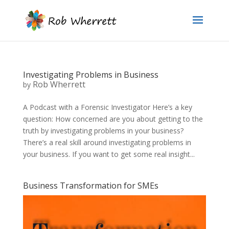
Investigating Problems in Business
Rob Wherrett
by
A Podcast with a Forensic Investigator Here’s a key
question: How concerned are you about getting to the
truth by investigating problems in your business?
There’s a real skill around investigating problems in
your business. If you want to get some real insight...
Business Transformation for SMEs