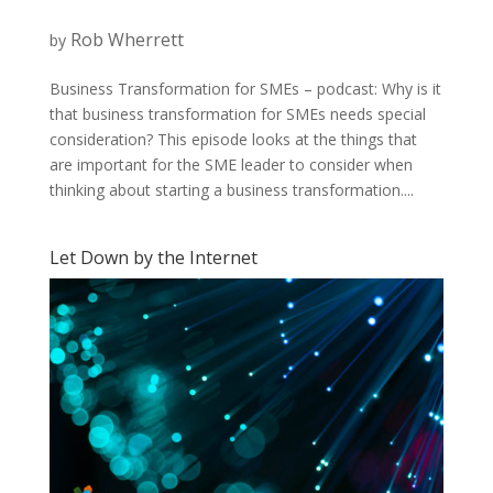
Rob Wherrett
by
Business Transformation for SMEs – podcast: Why is it
that business transformation for SMEs needs special
consideration? This episode looks at the things that
are important for the SME leader to consider when
thinking about starting a business transformation....
Let Down by the Internet