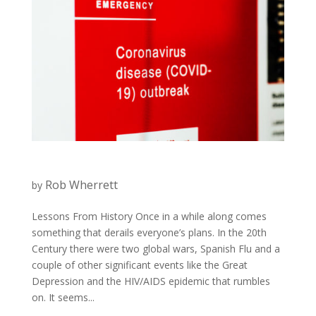
Rob Wherrett
by
Lessons From History Once in a while along comes
something that derails everyone’s plans. In the 20th
Century there were two global wars, Spanish Flu and a
couple of other significant events like the Great
Depression and the HIV/AIDS epidemic that rumbles
on. It seems...