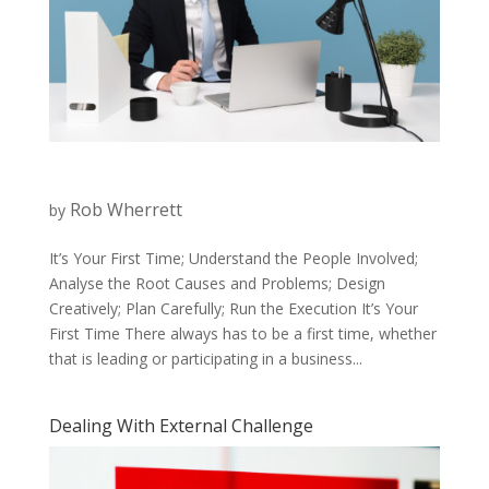
Rob Wherrett
by
It’s Your First Time; Understand the People Involved;
Analyse the Root Causes and Problems; Design
Creatively; Plan Carefully; Run the Execution It’s Your
First Time There always has to be a first time, whether
that is leading or participating in a business...
Dealing With External Challenge