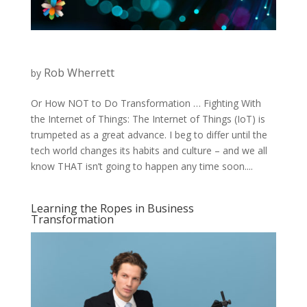
Rob Wherrett
by
Or How NOT to Do Transformation … Fighting With
the Internet of Things: The Internet of Things (IoT) is
trumpeted as a great advance. I beg to differ until the
tech world changes its habits and culture – and we all
know THAT isn’t going to happen any time soon....
Learning the Ropes in Business
Transformation