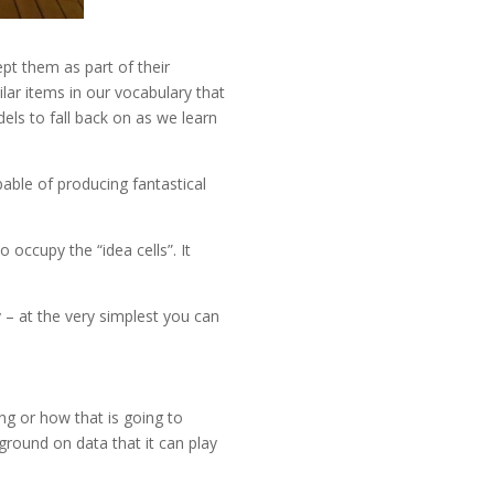
ept them as part of their
lar items in our vocabulary that
els to fall back on as we learn
pable of producing fantastical
 occupy the “idea cells”. It
y – at the very simplest you can
ing or how that is going to
kground on data that it can play