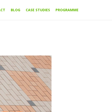
ACT
BLOG
CASE STUDIES
PROGRAMME