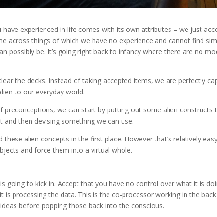
u have experienced in life comes with its own attributes – we just acc
me across things of which we have no experience and cannot find simi
n possibly be. It’s going right back to infancy where there are no mod
lear the decks. Instead of taking accepted items, we are perfectly ca
alien to our everyday world.
of preconceptions, we can start by putting out some alien constructs to
t and then devising something we can use.
d these alien concepts in the first place. However that’s relatively eas
jects and force them into a virtual whole.
is going to kick in. Accept that you have no control over what it is do
it is processing the data. This is the co-processor working in the bac
ideas before popping those back into the conscious.