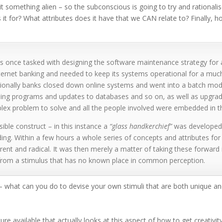
t something alien – so the subconscious is going to try and rational
 it for? What attributes does it have that we CAN relate to? Finally, 
 once tasked with designing the software maintenance strategy for a 
ernet banking and needed to keep its systems operational for a much
itionally banks closed down online systems and went into a batch mod
ning programs and updates to databases and so on, as well as upgrad
ex problem to solve and all the people involved were embedded in the
sible construct – in this instance a
“glass handkerchief”
was developed 
ing. Within a few hours a whole series of concepts and attributes for 
rent and radical. It was then merely a matter of taking these forward i
 from a stimulus that has no known place in common perception.
– what can you do to devise your own stimuli that are both unique and
ature available that actually looks at this aspect of how to get creativi