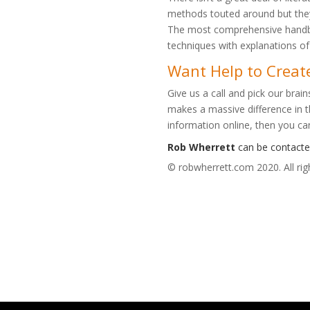
methods touted around but they 
The most comprehensive handbo
techniques with explanations o
Want Help to Creat
Give us a call and pick our brai
makes a massive difference in th
information online, then you ca
Rob Wherrett
can be contact
© robwherrett.com 2020. All rig