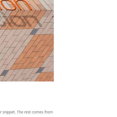
or snippet. The rest comes from