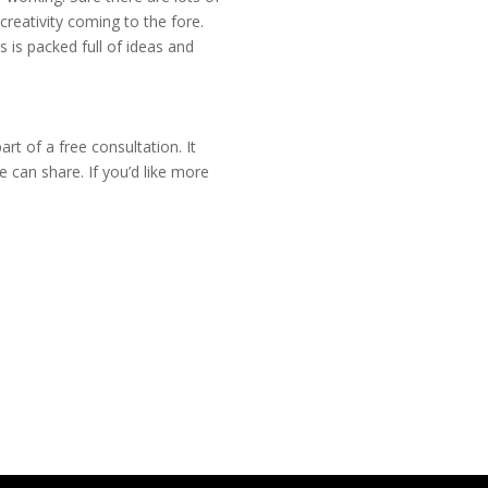
reativity coming to the fore.
is is packed full of ideas and
rt of a free consultation. It
 can share. If you’d like more