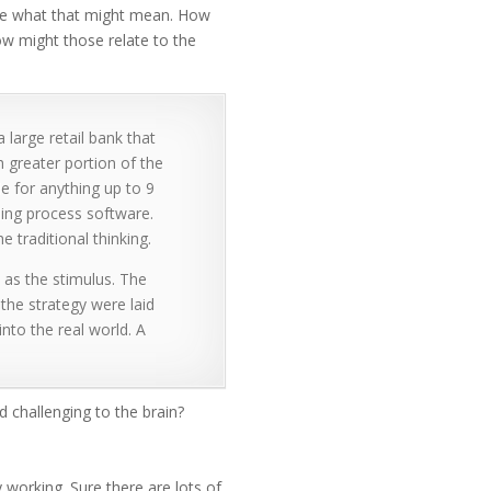
ise what that might mean. How
how might those relate to the
large retail bank that
 greater portion of the
e for anything up to 9
ing process software.
 traditional thinking.
as the stimulus. The
the strategy were laid
nto the real world. A
 challenging to the brain?
ty working. Sure there are lots of