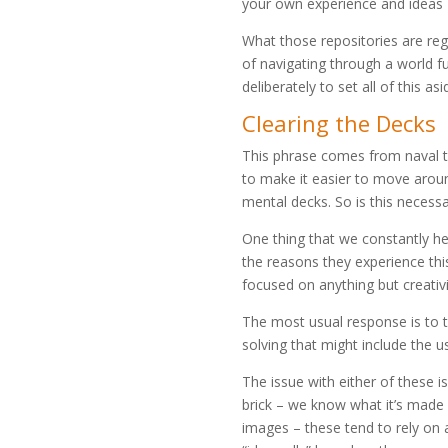
your own experience and ideas 
What those repositories are regur
of navigating through a world fu
deliberately to set all of this asi
Clearing the Decks
This phrase comes from naval t
to make it easier to move aroun
mental decks. So is this necessa
One thing that we constantly he
the reasons they experience this
focused on anything but creativi
The most usual response is to 
solving that might include the u
The issue with either of these is
brick – we know what it’s made 
images – these tend to rely on a