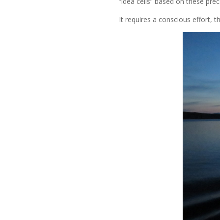
“idea cells” based on these prec
It requires a conscious effort, 