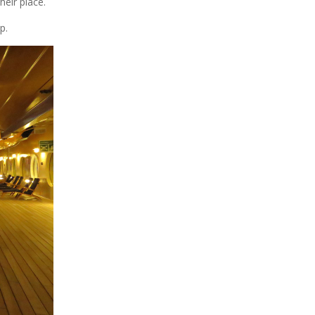
heir place.
p.