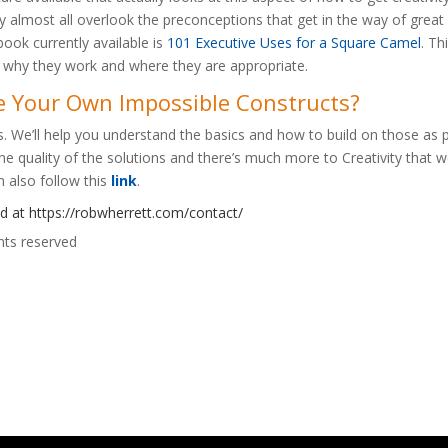
almost all overlook the preconceptions that get in the way of great c
ok currently available is
101 Executive Uses for a Square Camel
. Th
f why they work and where they are appropriate.
e Your Own Impossible Constructs?
ns. We’ll help you understand the basics and how to build on those as pa
e quality of the solutions and there’s much more to Creativity that we
n also follow this
link
.
ed at
https://robwherrett.com/contact/
hts reserved