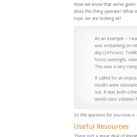
Now we know that we’ve given i
does this thing operate? What is
topic we are looking at?
As an example – I was
was embarking on int
day (24 hours). Trad
hours overnight, run
This was a very compl
It called for an impos
results were outstand
out. It was both cohe
world-class solution
So the question for you now is 
Useful Resources
There isn’t a great deal of liter