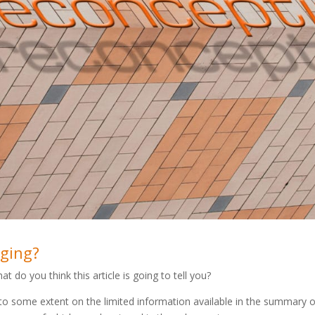
dging?
at do you think this article is going to tell you?
to some extent on the limited information available in the summary 