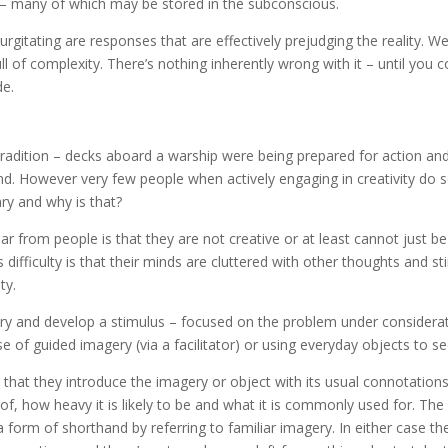
– many of which may be stored in the subconscious.
gitating are responses that are effectively prejudging the reality. We 
ll of complexity. There’s nothing inherently wrong with it – until yo
de.
radition – decks aboard a warship were being prepared for action an
d. However very few people when actively engaging in creativity do s
ry and why is that?
ar from people is that they are not creative or at least cannot just 
 difficulty is that their minds are cluttered with other thoughts and s
ty.
try and develop a stimulus – focused on the problem under considerat
se of guided imagery (via a facilitator) or using everyday objects to s
 that they introduce the imagery or object with its usual connotations. 
of, how heavy it is likely to be and what it is commonly used for. The
 form of shorthand by referring to familiar imagery. In either case the