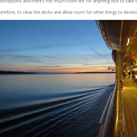
onceptions and there’s not much room left for anything else to take t
therefore, to clear the decks and allow room for other things to develo