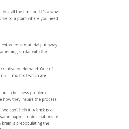
do it all the time and it’s a way
u come to a point where you need
d extraneous material put away
omething similar with the
be creative on demand. One of
timuli – most of which are
ion. In business problem-
ee how they inspire the process.
We can’t help it. A brick is a
 same applies to descriptions of
 brain is prepopulating the