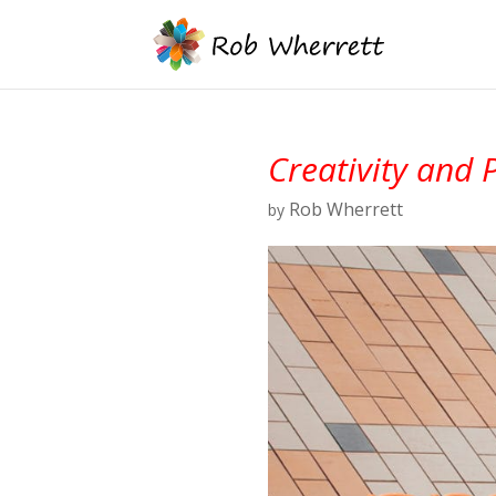
Creativity and 
Rob Wherrett
by