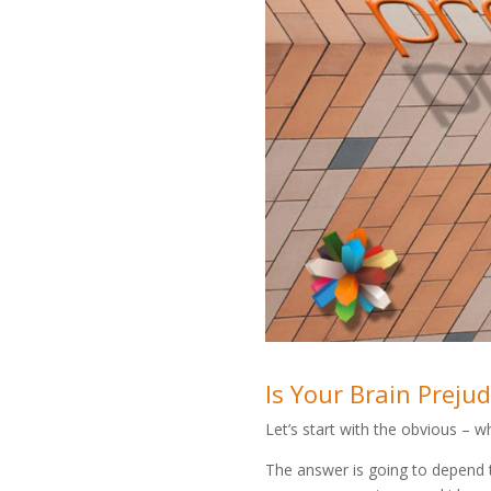
Is Your Brain Preju
Let’s start with the obvious – wh
The answer is going to depend 