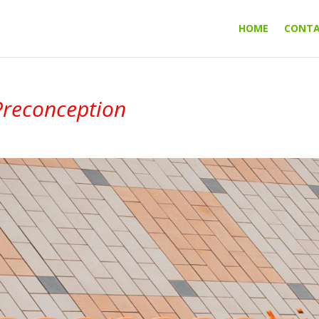
HOME
CONT
Preconception