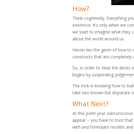
How?
Think cognitively. Everything yo
existence. It’s only when we co
we start to imagine what they ca
about the world around us.
Herein lies the germ of how to c
constructs that are completely 
So, in order to clear the decks 
begins by suspending judgemen
The trick is knowing how to buil
take two known but disparate ob
What Next?
At this point your subconscious 
appear – you have to trust that 
with and formulate models and 