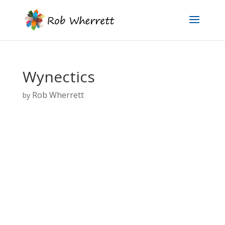
Wynectics
Rob Wherrett
by