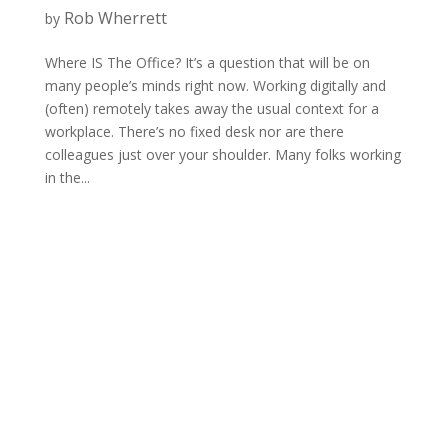
Rob Wherrett
by
Where IS The Office? It’s a question that will be on
many people’s minds right now. Working digitally and
(often) remotely takes away the usual context for a
workplace. There’s no fixed desk nor are there
colleagues just over your shoulder. Many folks working
in the...