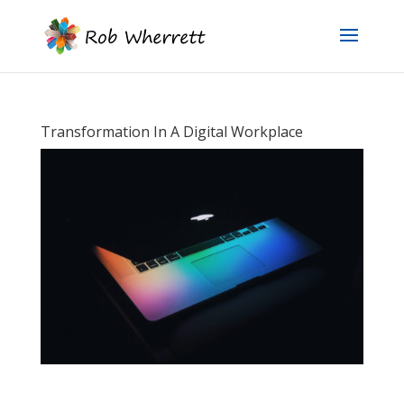
Transformation In A Digital Workplace