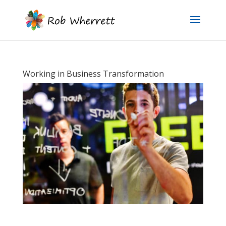
Working in Business Transformation