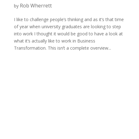
Rob Wherrett
by
I like to challenge people’s thinking and as it’s that time
of year when university graduates are looking to step
into work I thought it would be good to have a look at
what it’s actually like to work in Business
Transformation. This isn’t a complete overview...