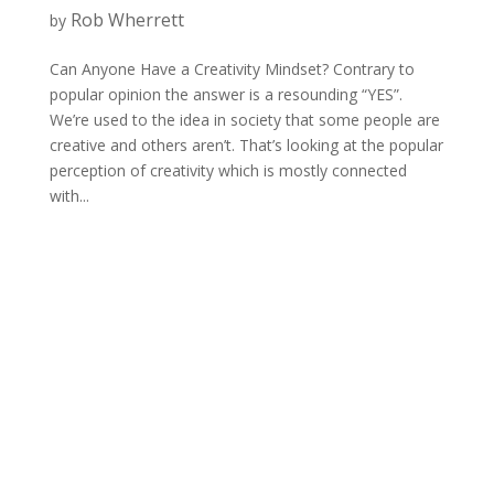
Rob Wherrett
by
Can Anyone Have a Creativity Mindset? Contrary to
popular opinion the answer is a resounding “YES”.
We’re used to the idea in society that some people are
creative and others aren’t. That’s looking at the popular
perception of creativity which is mostly connected
with...