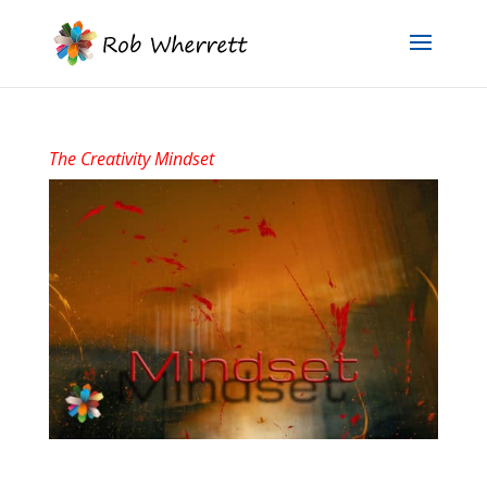
The Creativity Mindset