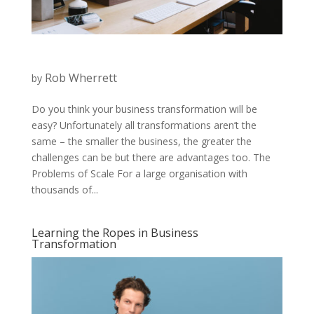
Rob Wherrett
by
Do you think your business transformation will be
easy? Unfortunately all transformations aren’t the
same – the smaller the business, the greater the
challenges can be but there are advantages too. The
Problems of Scale For a large organisation with
thousands of...
Learning the Ropes in Business
Transformation