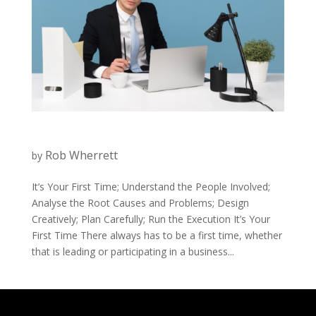
Rob Wherrett
by
It’s Your First Time; Understand the People Involved;
Analyse the Root Causes and Problems; Design
Creatively; Plan Carefully; Run the Execution It’s Your
First Time There always has to be a first time, whether
that is leading or participating in a business...