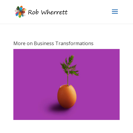
More on Business Transformations