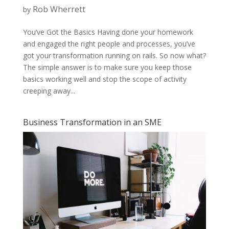
Rob Wherrett
by
You’ve Got the Basics Having done your homework
and engaged the right people and processes, you’ve
got your transformation running on rails. So now what?
The simple answer is to make sure you keep those
basics working well and stop the scope of activity
creeping away...
Business Transformation in an SME