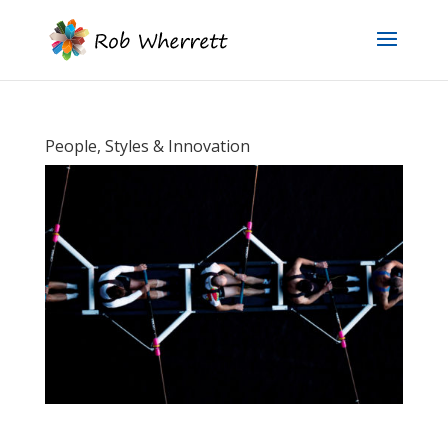
People, Styles & Innovation