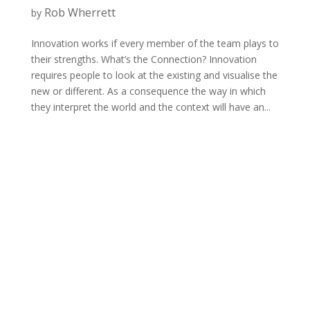
Rob Wherrett
by
Innovation works if every member of the team plays to
their strengths. What’s the Connection? Innovation
requires people to look at the existing and visualise the
new or different. As a consequence the way in which
they interpret the world and the context will have an...