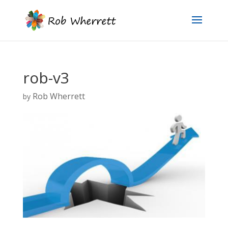
rob-v3
Rob Wherrett
by