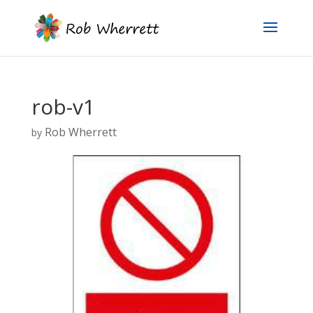
rob-v1
Rob Wherrett
by