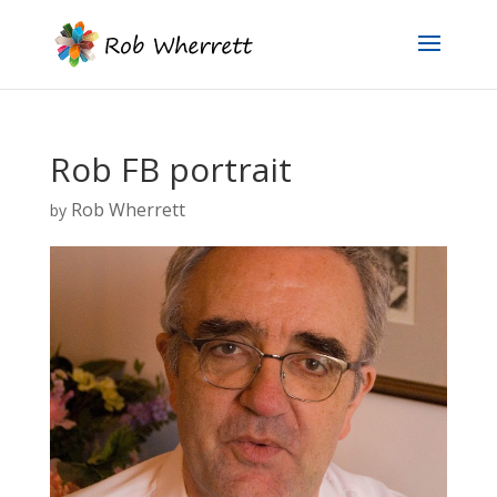
Rob FB portrait
Rob Wherrett
by