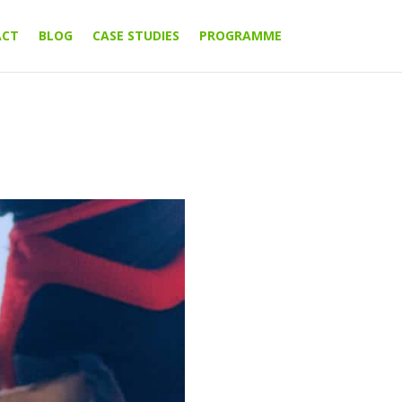
ACT
BLOG
CASE STUDIES
PROGRAMME