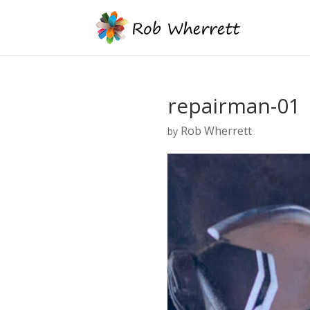
repairman-01
Rob Wherrett
by