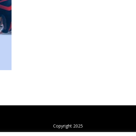
Copyright 2025