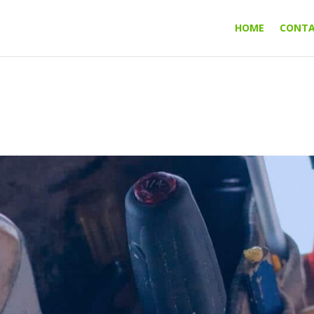
HOME
CONT