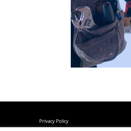
Privacy Policy