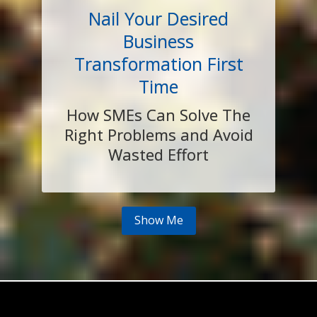
Nail Your Desired
Business
Transformation First
Time
How SMEs Can Solve The
Right Problems and Avoid
Wasted Effort
Show Me