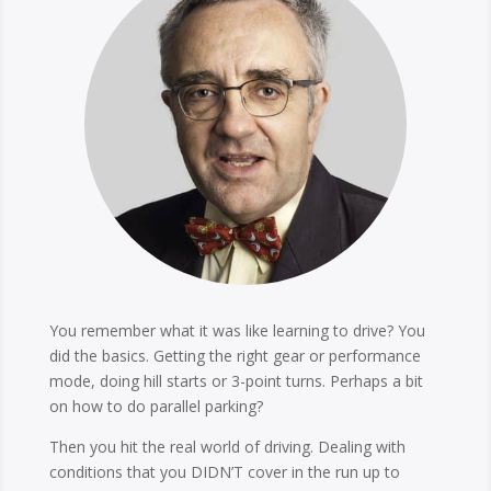
You remember what it was like learning to drive? You
did the basics. Getting the right gear or performance
mode, doing hill starts or 3-point turns. Perhaps a bit
on how to do parallel parking?
Then you hit the real world of driving. Dealing with
conditions that you DIDN’T cover in the run up to