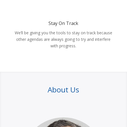
Stay On Track
We’ll be giving you the tools to stay on track because
other agendas are always going to try and interfere
with progress.
About Us