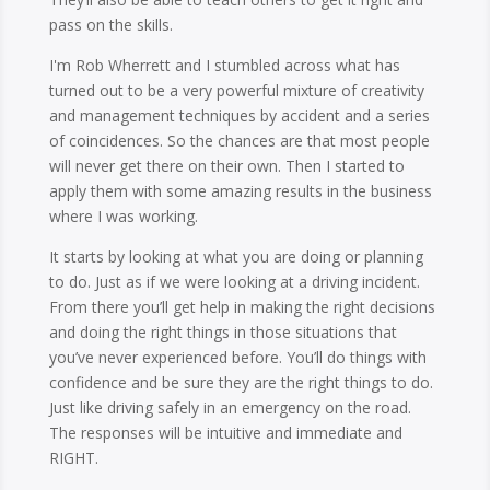
pass on the skills.
I'm Rob Wherrett and I stumbled across what has
turned out to be a very powerful mixture of creativity
and management techniques by accident and a series
of coincidences. So the chances are that most people
will never get there on their own. Then I started to
apply them with some amazing results in the business
where I was working.
It starts by looking at what you are doing or planning
to do. Just as if we were looking at a driving incident.
From there you’ll get help in making the right decisions
and doing the right things in those situations that
you’ve never experienced before. You’ll do things with
confidence and be sure they are the right things to do.
Just like driving safely in an emergency on the road.
The responses will be intuitive and immediate and
RIGHT.