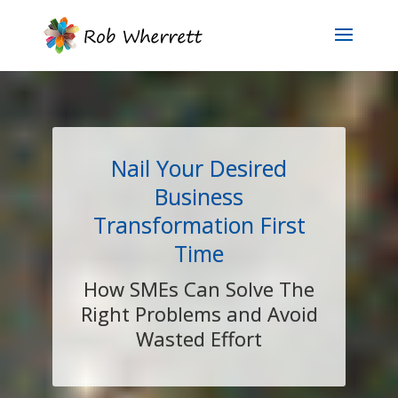
Nail Your Desired
Business
Transformation First
Time
How SMEs Can Solve The
Right Problems and Avoid
Wasted Effort