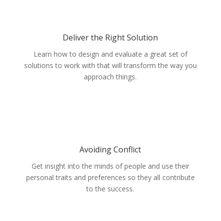
Deliver the Right Solution
Learn how to design and evaluate a great set of
solutions to work with that will transform the way you
approach things.
Avoiding Conflict
Get insight into the minds of people and use their
personal traits and preferences so they all contribute
to the success.