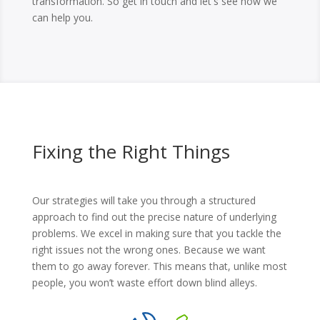
transformation. So get in touch and let's see how we
can help you.
Fixing the Right Things
Our strategies will take you through a structured
approach to find out the precise nature of underlying
problems. We excel in making sure that you tackle the
right issues not the wrong ones. Because we want
them to go away forever. This means that, unlike most
people, you won’t waste effort down blind alleys.