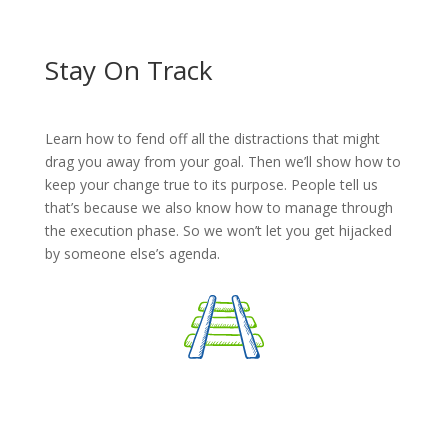
Stay On Track
Learn how to fend off all the distractions that might
drag you away from your goal. Then we’ll show how to
keep your change true to its purpose. People tell us
that’s because we also know how to manage through
the execution phase. So we won’t let you get hijacked
by someone else’s agenda.