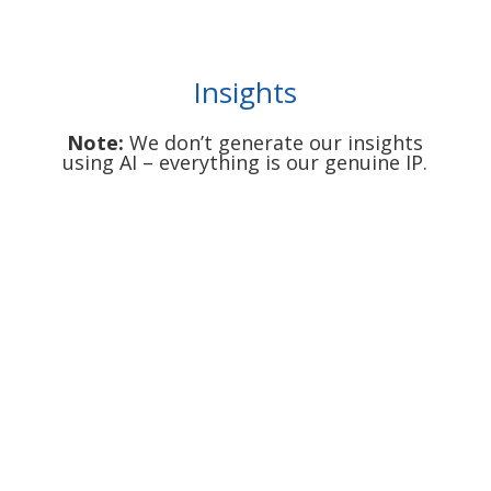
Insights
Note:
We don’t generate our insights
using AI – everything is our genuine IP.