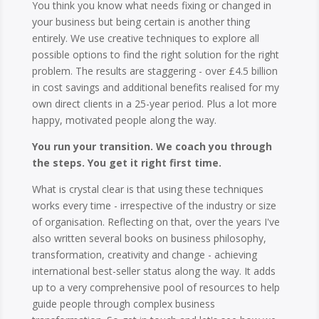
You think you know what needs fixing or changed in
your business but being certain is another thing
entirely. We use creative techniques to explore all
possible options to find the right solution for the right
problem. The results are staggering - over £4.5 billion
in cost savings and additional benefits realised for my
own direct clients in a 25-year period. Plus a lot more
happy, motivated people along the way.
You run your transition. We coach you through
the steps. You get it right first time.
What is crystal clear is that using these techniques
works every time - irrespective of the industry or size
of organisation. Reflecting on that, over the years I've
also written several books on business philosophy,
transformation, creativity and change - achieving
international best-seller status along the way. It adds
up to a very comprehensive pool of resources to help
guide people through complex business