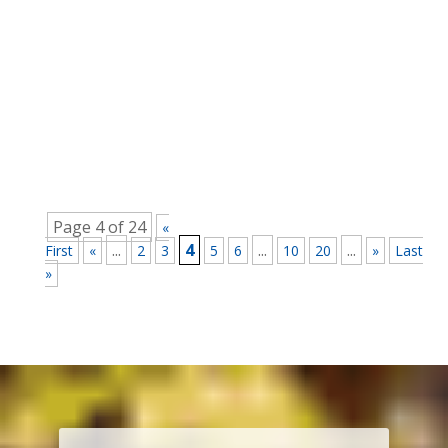
Rob Wherrett
Are people really afraid to use their creative skills
in the workplace? Why This is a Dilemma
There’s every reason to believe that people are
frequently more creative when they are not at
work. Whether that’s because they have the
freedom of expression or...
Page 4 of 24
«
...
4
...
...
First
«
2
3
5
6
10
20
»
Last
»