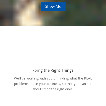
Show Me
Fixing the Right Things
We’ll be working with you on finding what the REAL
problems are in your business, so that you can set
about fixing the right ones.