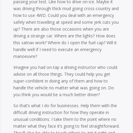
passing your test. Like how to drive on ice. Maybe it
was driving through thick mud going cross-country and
how to use 4WD. Could you deal with an emergency
safely when travelling at speed and some jerk cuts you
up? There are also those occasions when you are
driving a strange car. Where are the lights? How does
this satnav work? Where do I open the fuel cap? Will it
handle well if I need to execute an emergency
manoeuvre?
Imagine you had on-tap a driving instructor who could
advise on all those things. They could help you get
super-confident in doing any of them and how to
handle the vehicle no matter what was going on. Do
you think you would be a much better driver?
So that’s what I do for businesses. Help them with the
difficult driving instruction for how they operate in
unusual conditions. I take them to the point where no
matter what they face it’s going to feel straightforward.
They’ll also be able to teach others to get it right and