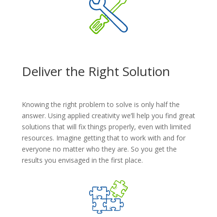
Deliver the Right Solution
Knowing the right problem to solve is only half the
answer. Using applied creativity we’ll help you find great
solutions that will fix things properly, even with limited
resources. Imagine getting that to work with and for
everyone no matter who they are. So you get the
results you envisaged in the first place.