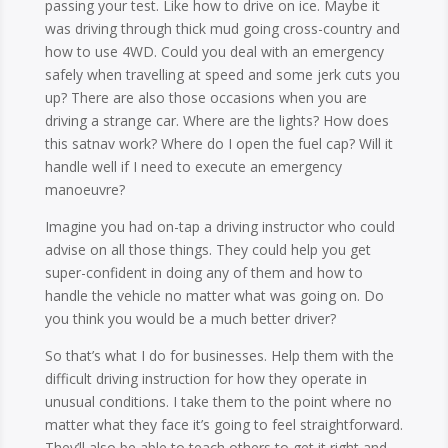
passing your test. Like how to drive on ice. Maybe it
was driving through thick mud going cross-country and
how to use 4WD. Could you deal with an emergency
safely when travelling at speed and some jerk cuts you
up? There are also those occasions when you are
driving a strange car. Where are the lights? How does
this satnav work? Where do I open the fuel cap? Will it
handle well if I need to execute an emergency
manoeuvre?
Imagine you had on-tap a driving instructor who could
advise on all those things. They could help you get
super-confident in doing any of them and how to
handle the vehicle no matter what was going on. Do
you think you would be a much better driver?
So that’s what I do for businesses. Help them with the
difficult driving instruction for how they operate in
unusual conditions. I take them to the point where no
matter what they face it’s going to feel straightforward.
They’ll also be able to teach others to get it right and