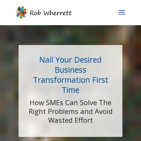
Nail Your Desired
Business
Transformation First
Time
How SMEs Can Solve The
Right Problems and Avoid
Wasted Effort