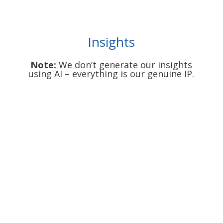
Insights
Note:
We don’t generate our insights
using AI – everything is our genuine IP.