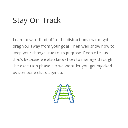
Stay On Track
Learn how to fend off all the distractions that might
drag you away from your goal. Then we’ll show how to
keep your change true to its purpose. People tell us
that’s because we also know how to manage through
the execution phase. So we won’t let you get hijacked
by someone else’s agenda.