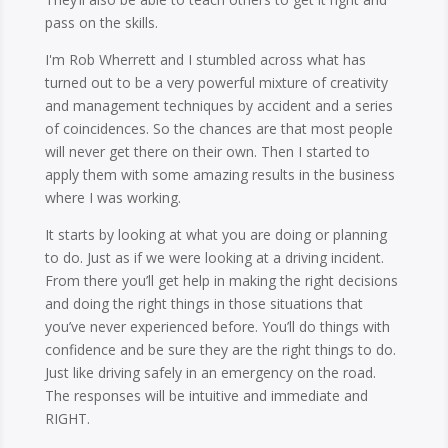
pass on the skills.
I'm Rob Wherrett and I stumbled across what has
turned out to be a very powerful mixture of creativity
and management techniques by accident and a series
of coincidences. So the chances are that most people
will never get there on their own. Then I started to
apply them with some amazing results in the business
where I was working.
It starts by looking at what you are doing or planning
to do. Just as if we were looking at a driving incident.
From there you’ll get help in making the right decisions
and doing the right things in those situations that
you’ve never experienced before. You’ll do things with
confidence and be sure they are the right things to do.
Just like driving safely in an emergency on the road.
The responses will be intuitive and immediate and
RIGHT.