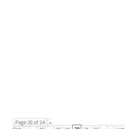
Master Coach
There are some useful things that can be done
to mitigate the impacts of COVID-19. Using the
Learning What’s pretty apparent is that having to
face the COVID-19 coronavirus has forced a lot
of learning onto a lot of people and
organisations. For example the UK...
Page 20 of 24
«