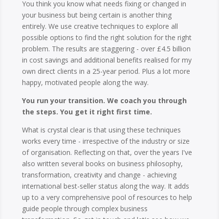
You think you know what needs fixing or changed in
your business but being certain is another thing
entirely. We use creative techniques to explore all
possible options to find the right solution for the right
problem. The results are staggering - over £4.5 billion
in cost savings and additional benefits realised for my
own direct clients in a 25-year period. Plus a lot more
happy, motivated people along the way.
You run your transition. We coach you through
the steps. You get it right first time.
What is crystal clear is that using these techniques
works every time - irrespective of the industry or size
of organisation. Reflecting on that, over the years I've
also written several books on business philosophy,
transformation, creativity and change - achieving
international best-seller status along the way. It adds
up to a very comprehensive pool of resources to help
guide people through complex business