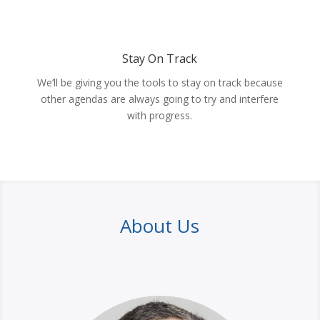
Stay On Track
We’ll be giving you the tools to stay on track because
other agendas are always going to try and interfere
with progress.
About Us