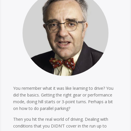
You remember what it was like learning to drive? You
did the basics. Getting the right gear or performance
mode, doing hill starts or 3-point turns. Perhaps a bit
on how to do parallel parking?
Then you hit the real world of driving. Dealing with
conditions that you DIDN’T cover in the run up to