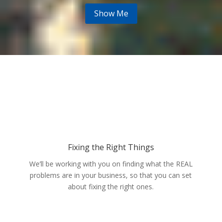
Show Me
Fixing the Right Things
We’ll be working with you on finding what the REAL
problems are in your business, so that you can set
about fixing the right ones.