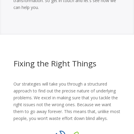
transformation. So get in touch and let's see how we
can help you.
Fixing the Right Things
Our strategies will take you through a structured
approach to find out the precise nature of underlying
problems. We excel in making sure that you tackle the
right issues not the wrong ones. Because we want
them to go away forever. This means that, unlike most
people, you won’t waste effort down blind alleys.