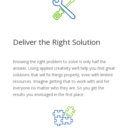
Deliver the Right Solution
Knowing the right problem to solve is only half the
answer. Using applied creativity we’ll help you find great
solutions that will fix things properly, even with limited
resources. Imagine getting that to work with and for
everyone no matter who they are. So you get the
results you envisaged in the first place.