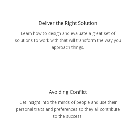
Deliver the Right Solution
Learn how to design and evaluate a great set of
solutions to work with that will transform the way you
approach things.
Avoiding Conflict
Get insight into the minds of people and use their
personal traits and preferences so they all contribute
to the success.