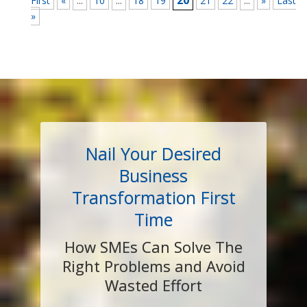
...
...
20
...
First
«
10
18
19
21
22
»
Last
»
Nail Your Desired
Business
Transformation First
Time
How SMEs Can Solve The
Right Problems and Avoid
Wasted Effort