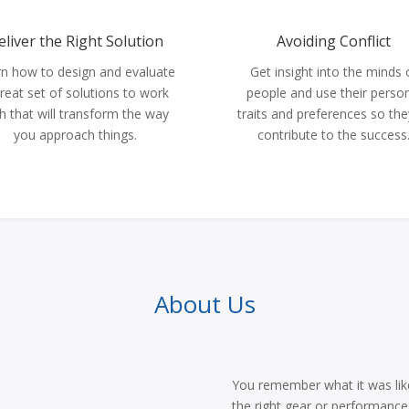
eliver the Right Solution
Avoiding Conflict
n how to design and evaluate
Get insight into the minds 
reat set of solutions to work
people and use their perso
h that will transform the way
traits and preferences so they
you approach things.
contribute to the success
About Us
You remember what it was like 
the right gear or performance 