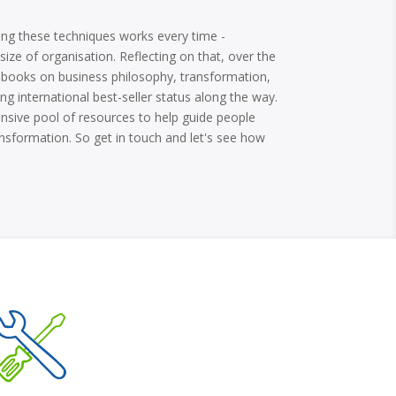
using these techniques works every time -
 size of organisation. Reflecting on that, over the
al books on business philosophy, transformation,
ng international best-seller status along the way.
nsive pool of resources to help guide people
sformation. So get in touch and let's see how