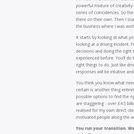
powerful mixture of creativi
series of coincidences. So the
there on their own. Then I st
the business where I was work
It starts by looking at what y
looking at a driving incident. 
decisions and doing the right 
experienced before. You’ll do 
right things to do. Just like d
responses will be intuitive a
You think you know what needs
certain is another thing entire
possible options to find the ri
are staggering - over £4.5 bill
realised for my own direct cli
motivated people along the w
You run your transition. W