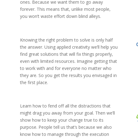
ones. Because we want them to go away
forever. This means that, unlike most people,
you won’t waste effort down blind alleys.
Knowing the right problem to solve is only half
the answer. Using applied creativity we’ll help you
find great solutions that will fix things properly,
even with limited resources. Imagine getting that
to work with and for everyone no matter who
they are. So you get the results you envisaged in
the first place.
Learn how to fend off all the distractions that
might drag you away from your goal. Then we’ll
show how to keep your change true to its
purpose. People tell us that’s because we also
know how to manage through the execution