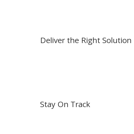
Deliver the Right Solution
Stay On Track