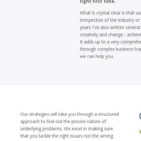
right first time.
What is crystal clear is that 
irrespective of the industry or
years I've also written sever
creativity and change - achievi
It adds up to a very comprehe
through complex business tran
we can help you.
Our strategies will take you through a structured
approach to find out the precise nature of
underlying problems. We excel in making sure
that you tackle the right issues not the wrong