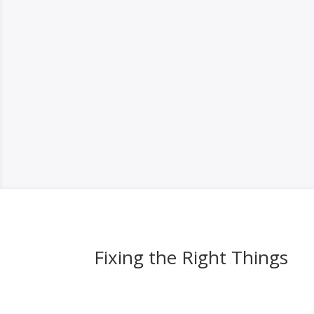
Fixing the Right Things