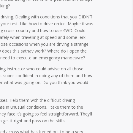
rking?
 driving. Dealing with conditions that you DIDN’T
 your test. Like how to drive on ice. Maybe it was
ing cross-country and how to use 4WD. Could
fely when travelling at speed and some jerk
hose occasions when you are driving a strange
w does this satnav work? Where do I open the
 if I need to execute an emergency manoeuvre?
ing instructor who could advise on all those
et super-confident in doing any of them and how
ter what was going on. Do you think you would
ses. Help them with the difficult driving
te in unusual conditions. I take them to the
y face it’s going to feel straightforward. They’ll
 get it right and pass on the skills.
ed across what has turned out to be a very