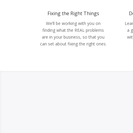
Fixing the Right Things
D
We’ll be working with you on
Lear
finding what the REAL problems
a g
are in your business, so that you
wit
can set about fixing the right ones.