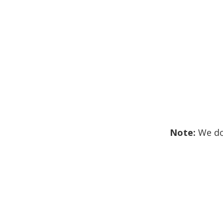
Note:
We don