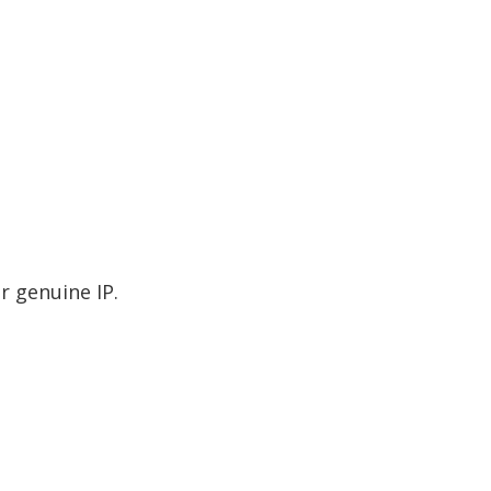
r genuine IP.