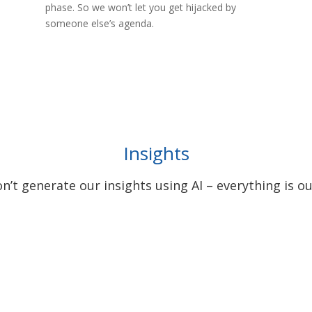
phase. So we won’t let you get hijacked by
someone else’s agenda.
Insights
’t generate our insights using AI – everything is ou