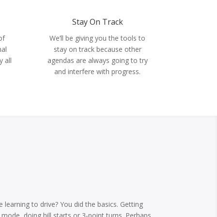
Stay On Track
We’ll be giving you the tools to
of
stay on track because other
nal
agendas are always going to try
 all
and interfere with progress.
.
learning to drive? You did the basics. Getting
mode, doing hill starts or 3-point turns. Perhaps