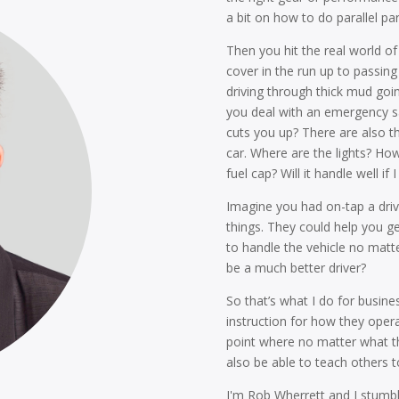
a bit on how to do parallel pa
Then you hit the real world of
cover in the run up to passing
driving through thick mud go
you deal with an emergency sa
cuts you up? There are also t
car. Where are the lights? Ho
fuel cap? Will it handle well
Imagine you had on-tap a driv
things. They could help you g
to handle the vehicle no mat
be a much better driver?
So that’s what I do for busines
instruction for how they opera
point where no matter what the
also be able to teach others to
I'm Rob Wherrett and I stumbl