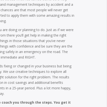
ty and management techniques by accident and a
 chances are that most people will never get
arted to apply them with some amazing results in
ing.
ou are doing or planning to do. Just as if we were
From there you’ll get help in making the right
things in those situations that you’ve never
things with confidence and be sure they are the
riving safely in an emergency on the road. The
nd immediate and RIGHT.
 fixing or changed in your business but being
ly. We use creative techniques to explore all
ght solution for the right problem. The results
ion in cost savings and additional benefits
ents in a 25-year period. Plus a lot more happy,
ay.
e coach you through the steps. You get it