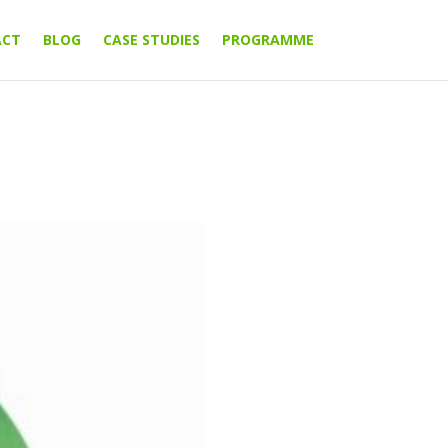
ACT
BLOG
CASE STUDIES
PROGRAMME