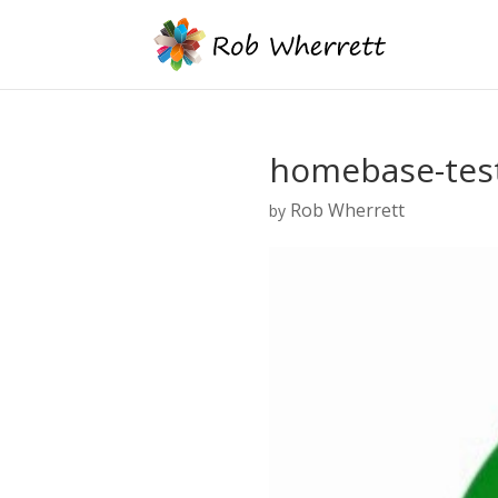
homebase-test
Rob Wherrett
by