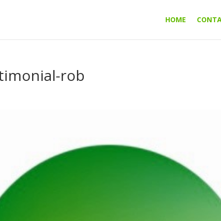
HOME
CONT
imonial-rob