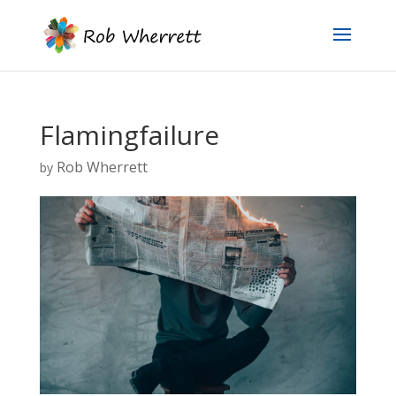
Flamingfailure
Rob Wherrett
by