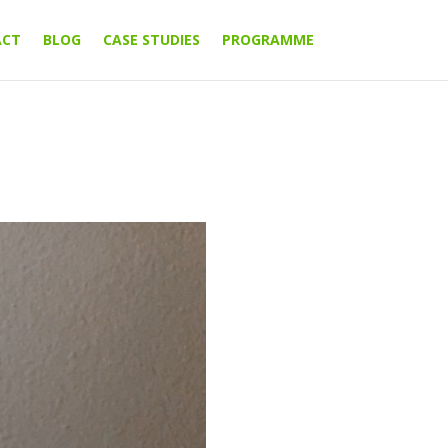
ACT
BLOG
CASE STUDIES
PROGRAMME