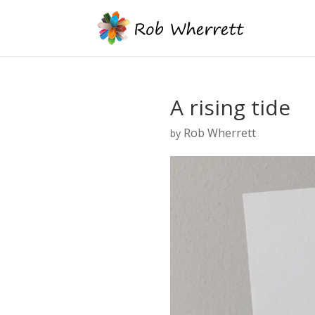
A rising tide
Rob Wherrett
by