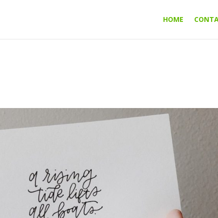
HOME
CONT