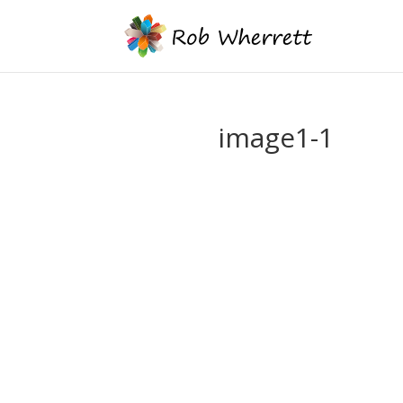
image1-1