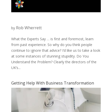
Rob Wherrett
by
What the Experts Say … is first and foremost, learn
from past experience. So why do you think people
continue to ignore that advice? I’d like us to take a look
at some instances of stunning stupidity. Do You
Understand the Problem? Clearly the directors of the
UK’s...
Getting Help With Business Transformation