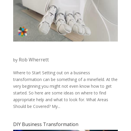
Rob Wherrett
by
Where to Start Setting out on a business
transformation can be something of a minefield. At the
very beginning you might not even know how to get
started. So here are some ideas on where to find
appropriate help and what to look for. What Areas
Should be Covered? My...
DIY Business Transformation