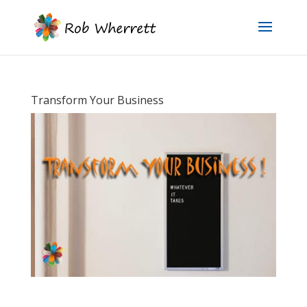
Transform Your Business