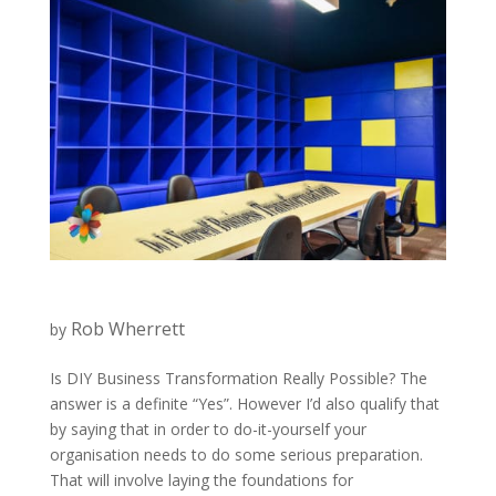
Rob Wherrett
by
Is DIY Business Transformation Really Possible? The
answer is a definite “Yes”. However I’d also qualify that
by saying that in order to do-it-yourself your
organisation needs to do some serious preparation.
That will involve laying the foundations for