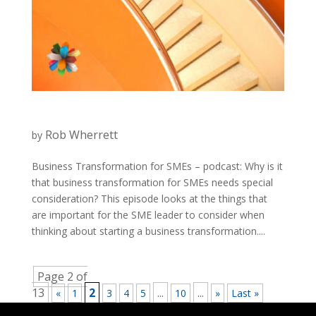
Rob Wherrett
by
Business Transformation for SMEs – podcast: Why is it
that business transformation for SMEs needs special
consideration? This episode looks at the things that
are important for the SME leader to consider when
thinking about starting a business transformation....
Page 2 of
13
2
...
...
«
1
3
4
5
10
»
Last »