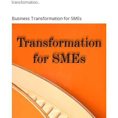
transformation...
Business Transformation for SMEs