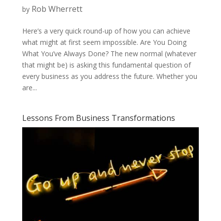
Rob Wherrett
by
Here’s a very quick round-up of how you can achieve
what might at first seem impossible. Are You Doing
What You’ve Always Done? The new normal (whatever
that might be) is asking this fundamental question of
every business as you address the future. Whether you
are...
Lessons From Business Transformations