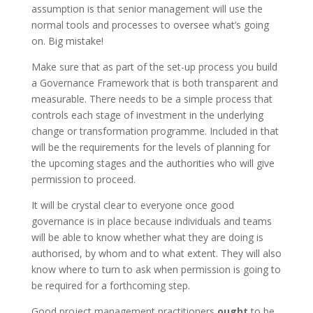
assumption is that senior management will use the
normal tools and processes to oversee what’s going
on. Big mistake!
Make sure that as part of the set-up process you build
a Governance Framework that is both transparent and
measurable. There needs to be a simple process that
controls each stage of investment in the underlying
change or transformation programme. Included in that
will be the requirements for the levels of planning for
the upcoming stages and the authorities who will give
permission to proceed.
It will be crystal clear to everyone once good
governance is in place because individuals and teams
will be able to know whether what they are doing is
authorised, by whom and to what extent. They will also
know where to turn to ask when permission is going to
be required for a forthcoming step.
Good project management practitioners
ought
to be