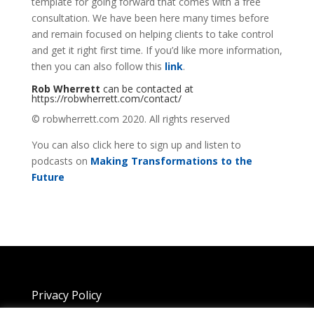
template for going forward that comes with a free
consultation. We have been here many times before
and remain focused on helping clients to take control
and get it right first time. If you’d like more information,
then you can also follow this
link
.
Rob Wherrett
can be contacted at
https://robwherrett.com/contact/
© robwherrett.com 2020. All rights reserved
You can also click here to sign up and listen to
podcasts on
Making Transformations to the
Future
Privacy Policy