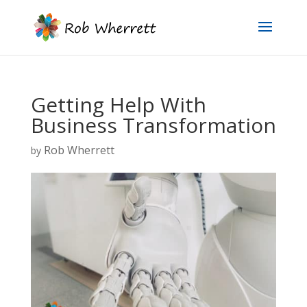
Getting Help With
Business Transformation
Rob Wherrett
by