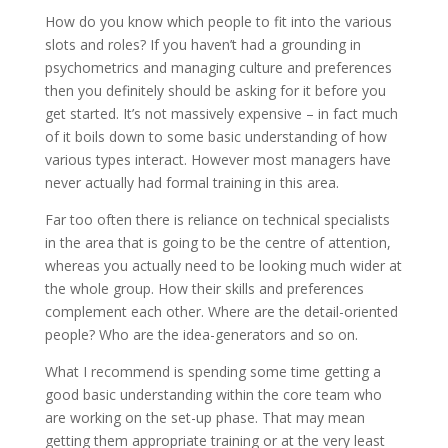
How do you know which people to fit into the various
slots and roles? If you haven’t had a grounding in
psychometrics and managing culture and preferences
then you definitely should be asking for it before you
get started. It’s not massively expensive – in fact much
of it boils down to some basic understanding of how
various types interact. However most managers have
never actually had formal training in this area.
Far too often there is reliance on technical specialists
in the area that is going to be the centre of attention,
whereas you actually need to be looking much wider at
the whole group. How their skills and preferences
complement each other. Where are the detail-oriented
people? Who are the idea-generators and so on.
What I recommend is spending some time getting a
good basic understanding within the core team who
are working on the set-up phase. That may mean
getting them appropriate training or at the very least