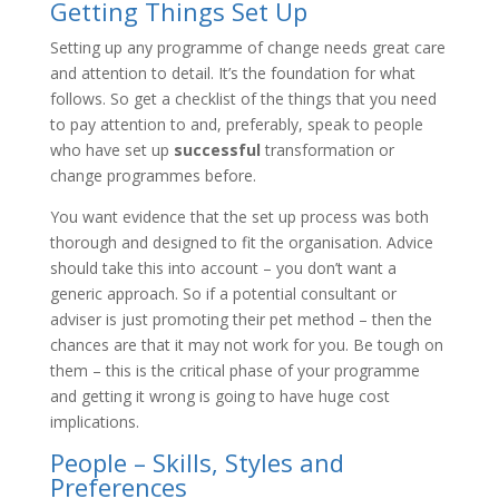
Getting Things Set Up
Setting up any programme of change needs great care
and attention to detail. It’s the foundation for what
follows. So get a checklist of the things that you need
to pay attention to and, preferably, speak to people
who have set up
successful
transformation or
change programmes before.
You want evidence that the set up process was both
thorough and designed to fit the organisation. Advice
should take this into account – you don’t want a
generic approach. So if a potential consultant or
adviser is just promoting their pet method – then the
chances are that it may not work for you. Be tough on
them – this is the critical phase of your programme
and getting it wrong is going to have huge cost
implications.
People – Skills, Styles and
Preferences