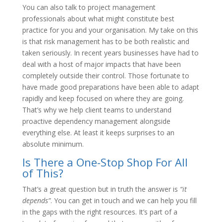
You can also talk to project management
professionals about what might constitute best
practice for you and your organisation. My take on this
is that risk management has to be both realistic and
taken seriously. In recent years businesses have had to
deal with a host of major impacts that have been
completely outside their control. Those fortunate to
have made good preparations have been able to adapt
rapidly and keep focused on where they are going.
That’s why we help client teams to understand
proactive dependency management alongside
everything else. At least it keeps surprises to an
absolute minimum.
Is There a One-Stop Shop For All
of This?
That’s a great question but in truth the answer is
“it
depends”
. You can get in touch and we can help you fill
in the gaps with the right resources. It’s part of a