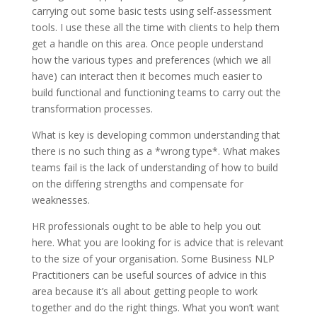
carrying out some basic tests using self-assessment
tools. I use these all the time with clients to help them
get a handle on this area. Once people understand
how the various types and preferences (which we all
have) can interact then it becomes much easier to
build functional and functioning teams to carry out the
transformation processes.
What is key is developing common understanding that
there is no such thing as a *wrong type*. What makes
teams fail is the lack of understanding of how to build
on the differing strengths and compensate for
weaknesses.
HR professionals ought to be able to help you out
here. What you are looking for is advice that is relevant
to the size of your organisation. Some Business NLP
Practitioners can be useful sources of advice in this
area because it’s all about getting people to work
together and do the right things. What you won’t want