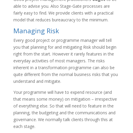
able to advise you. Also Stage-Gate processes are
fairly easy to find. We provide clients with a practical
model that reduces bureaucracy to the minimum.
Managing Risk
Every good project or programme manager will tell
you that planning for and mitigating Risk should begin
right from the start. However it rarely features in the
everyday activities of most managers. The risks
inherent in a transformation programme can also be
quite different from the normal business risks that you
understand and mitigate.
Your programme will have to expend resource (and
that means some money) on mitigation – irrespective
of everything else. So that will need to feature in the
planning, the budgeting and the communications and
governance. We normally talk clients through this at
each stage.