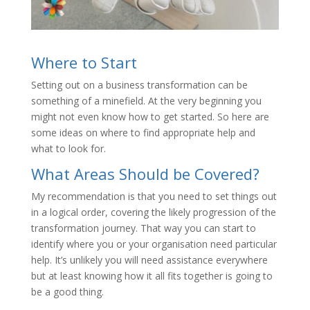
Where to Start
Setting out on a business transformation can be
something of a minefield. At the very beginning you
might not even know how to get started. So here are
some ideas on where to find appropriate help and
what to look for.
What Areas Should be Covered?
My recommendation is that you need to set things out
in a logical order, covering the likely progression of the
transformation journey. That way you can start to
identify where you or your organisation need particular
help. It’s unlikely you will need assistance everywhere
but at least knowing how it all fits together is going to
be a good thing.