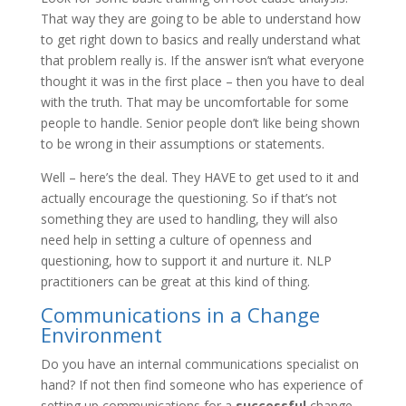
That way they are going to be able to understand how
to get right down to basics and really understand what
that problem really is. If the answer isn’t what everyone
thought it was in the first place – then you have to deal
with the truth. That may be uncomfortable for some
people to handle. Senior people don’t like being shown
to be wrong in their assumptions or statements.
Well – here’s the deal. They HAVE to get used to it and
actually encourage the questioning. So if that’s not
something they are used to handling, they will also
need help in setting a culture of openness and
questioning, how to support it and nurture it. NLP
practitioners can be great at this kind of thing.
Communications in a Change
Environment
Do you have an internal communications specialist on
hand? If not then find someone who has experience of
setting up communications for a
successful
change