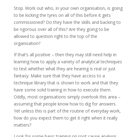
Stop. Work out who, in your own organisation, is going
to be kicking the tyres on all of this before it gets
commissioned? Do they have the skills and backing to
be rigorous over all of this? Are they going to be
allowed to question right to the top of the
organisation?
If that’s all positive – then they may still need help in
learning how to apply a variety of analytical techniques
to test whether what they are hearing is real or just
fantasy. Make sure that they have access to a
technique library that is shown to work and that they
have some solid training in how to execute them.
Oddly, most organisations simply overlook this area –
assuming that people know how to dig for answers.
Yet unless this is part of the routine of everyday work,
how do you expect them to get it right when it really
matters?
Look for some basic training on root cause analysis.