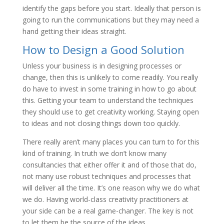
identify the gaps before you start. Ideally that person is
going to run the communications but they may need a
hand getting their ideas straight.
How to Design a Good Solution
Unless your business is in designing processes or
change, then this is unlikely to come readily. You really
do have to invest in some training in how to go about
this. Getting your team to understand the techniques
they should use to get creativity working. Staying open
to ideas and not closing things down too quickly.
There really aren’t many places you can turn to for this
kind of training. In truth we don’t know many
consultancies that either offer it and of those that do,
not many use robust techniques and processes that
will deliver all the time. It’s one reason why we do what
we do. Having world-class creativity practitioners at
your side can be a real game-changer. The key is not
to let them be the source of the ideas.