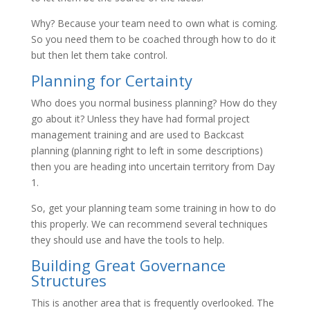
Why? Because your team need to own what is coming.
So you need them to be coached through how to do it
but then let them take control.
Planning for Certainty
Who does you normal business planning? How do they
go about it? Unless they have had formal project
management training and are used to Backcast
planning (planning right to left in some descriptions)
then you are heading into uncertain territory from Day
1.
So, get your planning team some training in how to do
this properly. We can recommend several techniques
they should use and have the tools to help.
Building Great Governance
Structures
This is another area that is frequently overlooked. The