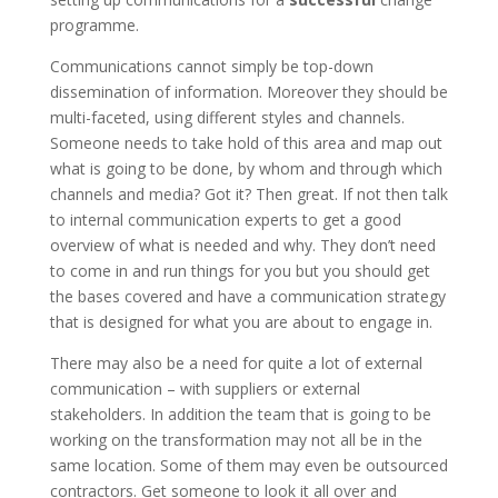
programme.
Communications cannot simply be top-down
dissemination of information. Moreover they should be
multi-faceted, using different styles and channels.
Someone needs to take hold of this area and map out
what is going to be done, by whom and through which
channels and media? Got it? Then great. If not then talk
to internal communication experts to get a good
overview of what is needed and why. They don’t need
to come in and run things for you but you should get
the bases covered and have a communication strategy
that is designed for what you are about to engage in.
There may also be a need for quite a lot of external
communication – with suppliers or external
stakeholders. In addition the team that is going to be
working on the transformation may not all be in the
same location. Some of them may even be outsourced
contractors. Get someone to look it all over and