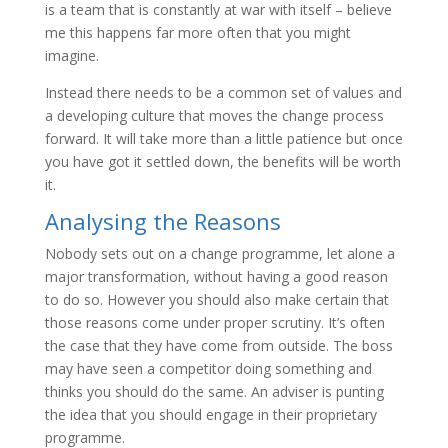
is a team that is constantly at war with itself – believe
me this happens far more often that you might
imagine.
Instead there needs to be a common set of values and
a developing culture that moves the change process
forward. It will take more than a little patience but once
you have got it settled down, the benefits will be worth
it.
Analysing the Reasons
Nobody sets out on a change programme, let alone a
major transformation, without having a good reason
to do so. However you should also make certain that
those reasons come under proper scrutiny. It’s often
the case that they have come from outside. The boss
may have seen a competitor doing something and
thinks you should do the same. An adviser is punting
the idea that you should engage in their proprietary
programme.