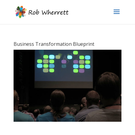
Business Transformation Blueprint