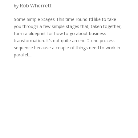
Rob Wherrett
by
Some Simple Stages This time round I’d like to take
you through a few simple stages that, taken together,
form a blueprint for how to go about business
transformation. It’s not quite an end-2-end process
sequence because a couple of things need to work in
parallel....