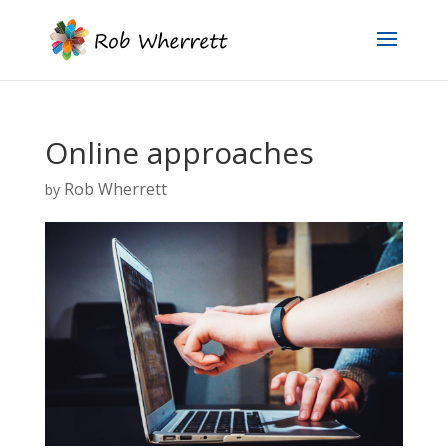
Online approaches
Rob Wherrett
by