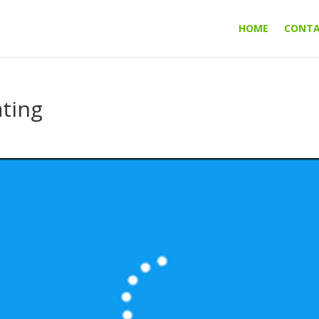
HOME
CONT
ting