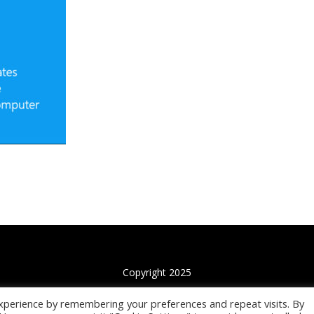
Copyright 2025
xperience by remembering your preferences and repeat visits. By