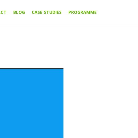
ACT
BLOG
CASE STUDIES
PROGRAMME