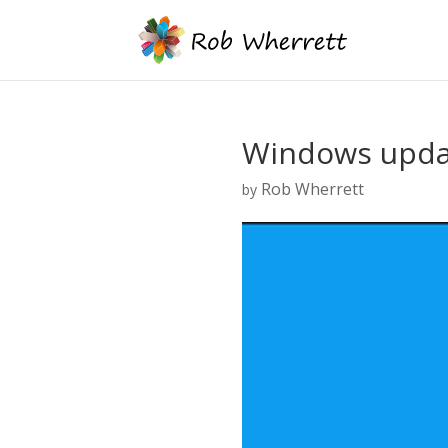
Windows upda
Rob Wherrett
by