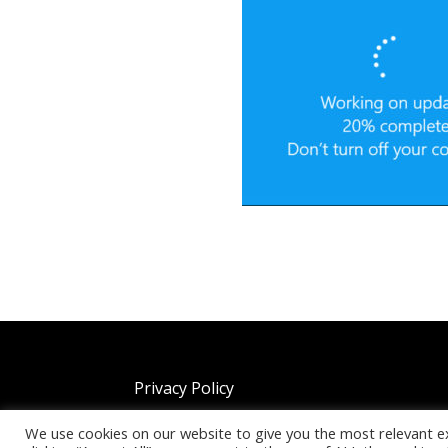
Privacy Policy
We use cookies on our website to give you the most relevant e