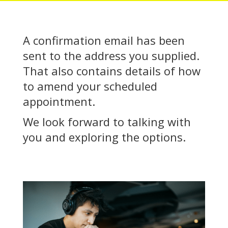
A confirmation email has been
sent to the address you supplied.
That also contains details of how
to amend your scheduled
appointment.
We look forward to talking with
you and exploring the options.