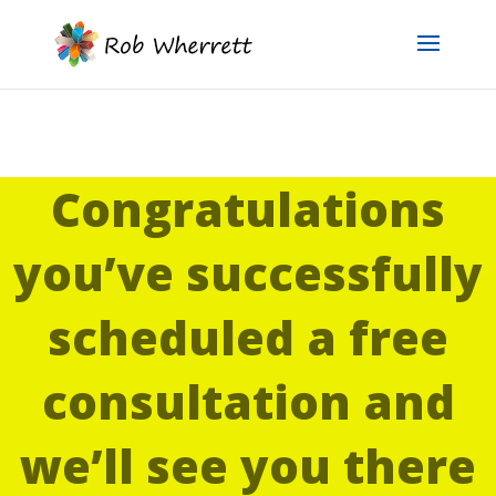
Congratulations
you’ve successfully
scheduled a free
consultation and
we’ll see you there