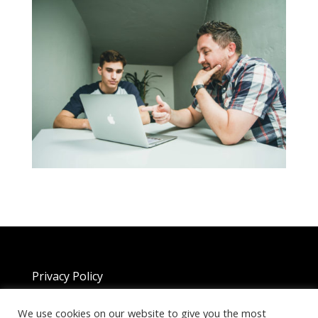
Privacy Policy
We use cookies on our website to give you the most
Copyright 2025